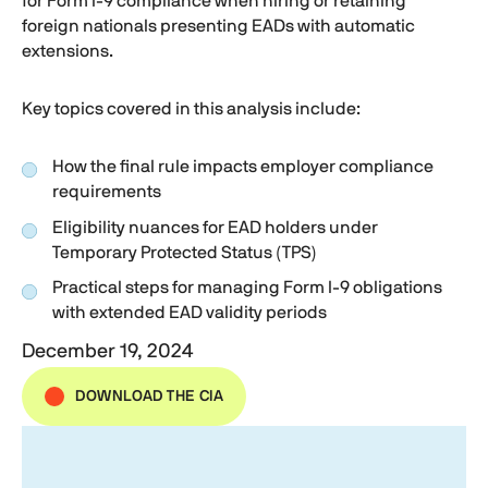
for
Form I-9
compliance when hiring or retaining
foreign nationals presenting EADs with automatic
extensions.
Key topics covered in this analysis include:
How the final rule impacts employer compliance
requirements
Eligibility nuances for EAD holders under
Temporary Protected Status (TPS)
Practical steps for managing
Form I-9
obligations
with extended EAD validity periods
December 19, 2024
DOWNLOAD THE CIA