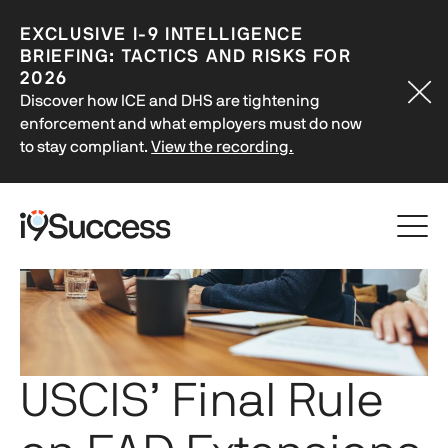
EXCLUSIVE
I-9
INTELLIGENCE
BRIEFING: TACTICS AND RISKS FOR
2026
Discover how ICE and DHS are tightening
enforcement and what employers must do now
to stay compliant.
View the recording.
USCIS’ Final Rule