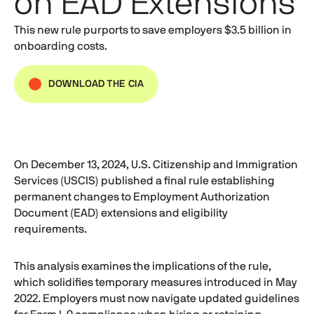
on EAD Extensions
This new rule purports to save employers $3.5 billion in
onboarding costs.
DOWNLOAD THE CIA
On December 13, 2024, U.S. Citizenship and Immigration
Services (USCIS) published a final rule establishing
permanent changes to Employment Authorization
Document (EAD) extensions and eligibility
requirements.
This analysis examines the implications of the rule,
which solidifies temporary measures introduced in May
2022. Employers must now navigate updated guidelines