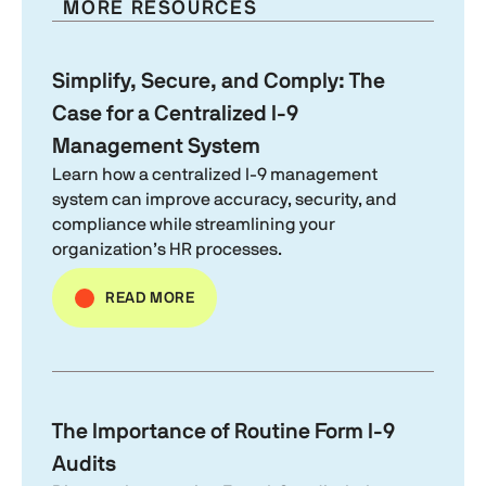
MORE RESOURCES
Simplify, Secure, and Comply: The
Case for a Centralized
I-9
Management System
Learn how a centralized
I-9
management
system can improve accuracy, security, and
compliance while streamlining your
organization’s HR processes.
READ MORE
The Importance of Routine
Form I-9
Audits