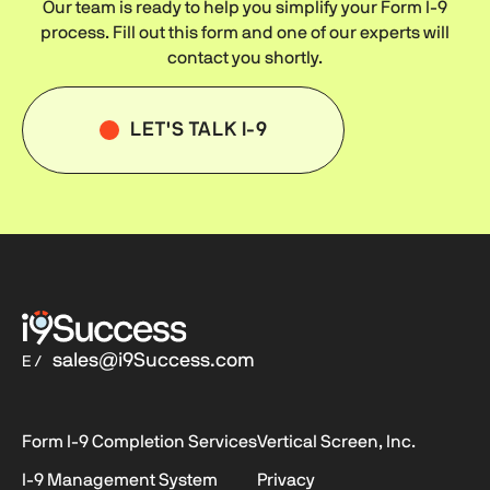
Our team is ready to help you simplify your
Form I-9
process. Fill out this form and one of our experts will
contact you shortly.
LET'S TALK I-9
sales@i9Success.com
E /
Form I-9
Completion Services
Vertical Screen, Inc.
I-9
Management System
Privacy