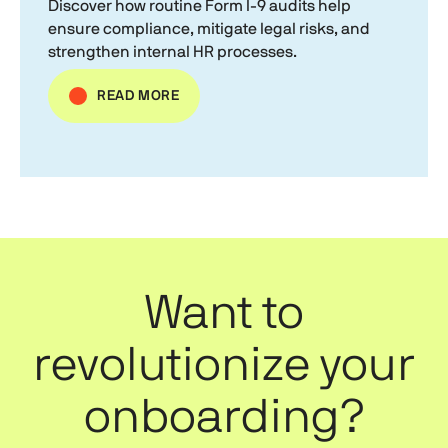
Discover how routine
Form I-9
audits help
ensure compliance, mitigate legal risks, and
strengthen internal HR processes.
READ MORE
Want to
revolutionize your
onboarding?