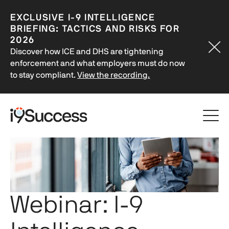
EXCLUSIVE
I-9
INTELLIGENCE
BRIEFING: TACTICS AND RISKS FOR
2026
Discover how ICE and DHS are tightening
enforcement and what employers must do now
to stay compliant.
View the recording.
Webinar:
I-9