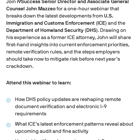
Join
i9Success Senior Director and Associate General
Counsel John Mazzeo
for a one-hour webinar that
breaks down the latest developments from
U.S.
Immigration and Customs Enforcement (ICE)
and the
Department of Homeland Security (DHS)
. Drawing on
his experience as a former ICE attorney, John will share
first-hand insights into current enforcement priorities,
remote verification rules, and the steps employers
should take now to mitigate risk before next year’s
crackdown.
Attend this webinar to learn:
How DHS policy updates are reshaping remote
document verification and electronic
I-9
requirements
What ICE’s latest enforcement patterns reveal about
upcoming audit and fine activity