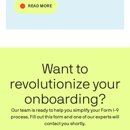
READ MORE
Want to
revolutionize your
onboarding?
Our team is ready to help you simplify your
Form I-9
process. Fill out this form and one of our experts will
contact you shortly.