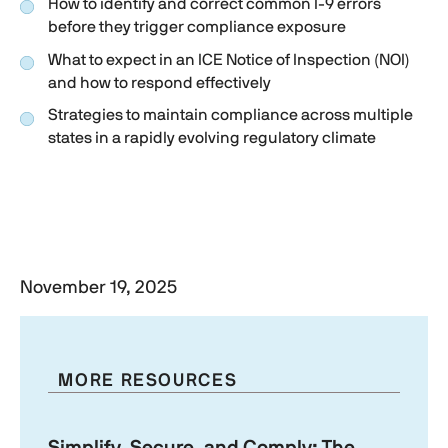
How to identify and correct common
I-9
errors
before they trigger compliance exposure
What to expect in an ICE Notice of Inspection (NOI)
and how to respond effectively
Strategies to maintain compliance across multiple
states in a rapidly evolving regulatory climate
Watch the on-demand webinar
to hear exclusive
insights from a former ICE attorney on preparing
for 2026’s I-9 enforcement surge.
November 19, 2025
MORE RESOURCES