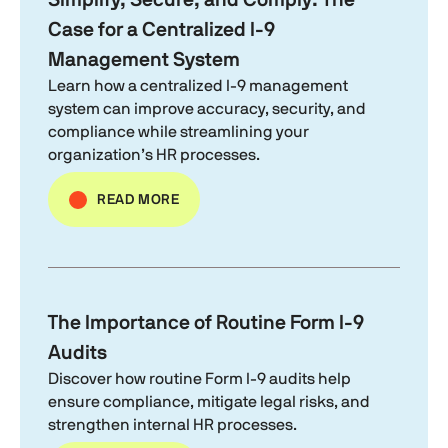
Simplify, Secure, and Comply: The
Case for a Centralized
I-9
Management System
Learn how a centralized
I-9
management
system can improve accuracy, security, and
compliance while streamlining your
organization’s HR processes.
READ MORE
The Importance of Routine
Form I-9
Audits
Discover how routine
Form I-9
audits help
ensure compliance, mitigate legal risks, and
strengthen internal HR processes.