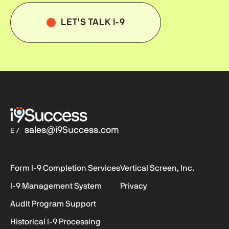
LET'S TALK I-9
sales@i9Success.com
E /
Form I-9
Completion Services
Vertical Screen, Inc.
I-9
Management System
Privacy
Audit Program Support
Historical
I-9
Processing