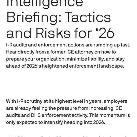
Intelligence
Briefing: Tactics
and Risks for ‘26
I-9
audits and enforcement actions are ramping up fast.
Hear directly from a former ICE attorney on how to
prepare your organization, minimize liability, and stay
ahead of 2026’s heightened enforcement landscape.
With
I-9
scrutiny at its highest level in years, employers
are already feeling the pressure from increasing ICE
audits and DHS enforcement activity. This momentum is
only expected to intensify heading into 2026.